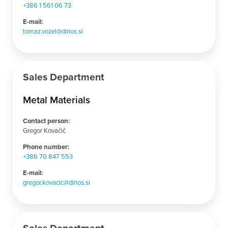
+386 1 561 06 73
E-mail:
tomaz.vozel@dinos.si
Sales Department
Metal Materials
Contact person:
Gregor Kovačič
Phone number:
+386 70 847 553
E-mail:
gregor.kovacic@dinos.si