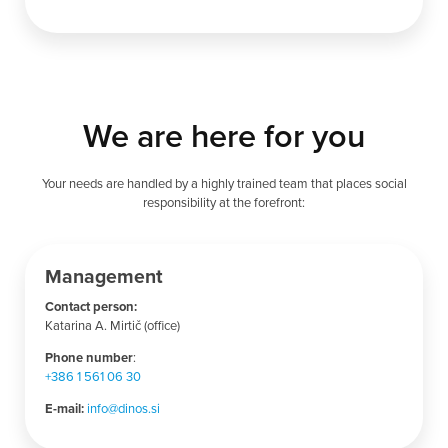
We are here for you
Your needs are handled by a highly trained team that places social
responsibility at the forefront:
Management
Contact person:
Katarina A. Mirtič (office)
Phone number
:
+386 1 561 06 30
E-mail:
info@dinos.si