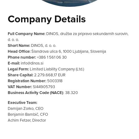
Company Details
Full Company Name:
DINOS, družba za pripravo sekundarnih surovin,
d. o. o.
Short Name:
DINOS, d. o. o.
Head Office:
Šlandrova ulica 6, 1000 Ljubljana, Slovenija
Phone number:
+386 1 561 06 30
E-mail:
info@dinos.si
Legal Form:
Limited Liability Company (Ltd.)
Share Capital:
2.279.668,17 EUR
Registration Number:
5003318
VAT Number:
SI44905793
Business Activity Code (NACE)
: 38.320
Executive Team:
Damijan Zorko, CEO
Benjamin Bambič, CFO
Achim Fetzer, Director