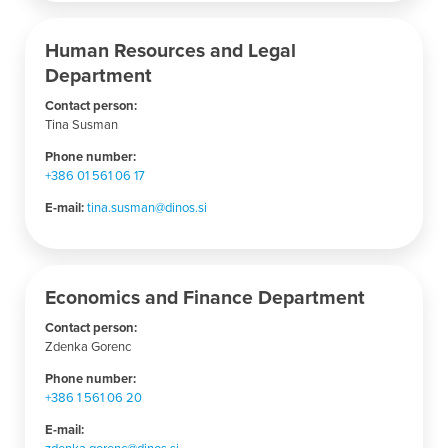
Human Resources and Legal
Department
Contact person:
Tina Susman
Phone number
:
+386 01 561 06 17
E-mail:
tina.susman@dinos.si
Economics and Finance Department
Contact person:
Zdenka Gorenc
Phone number
:
+386 1 561 06 20
E-mail:
zdenka.gorenc@dinos.si