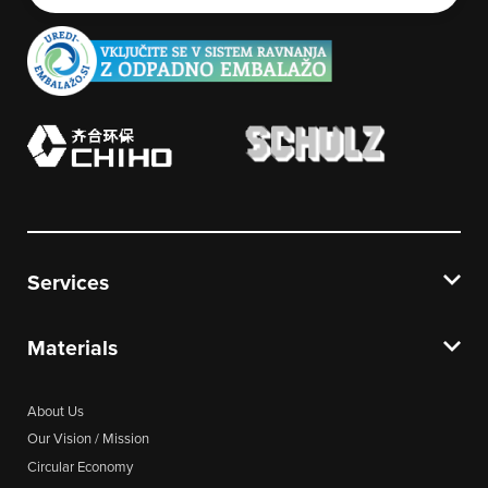
Services
Materials
About Us
Our Vision / Mission
Circular Economy