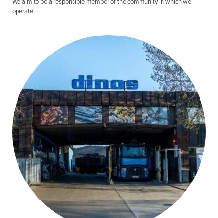
We aim to be a responsible member of the community in which we
operate.