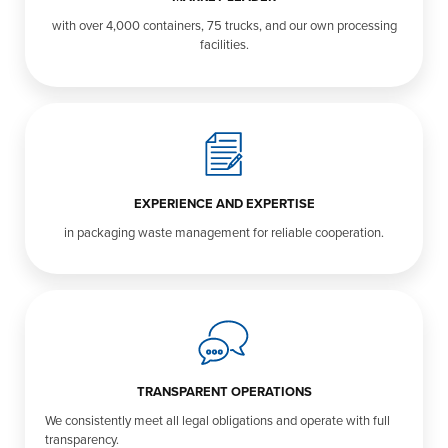
with over 4,000 containers, 75 trucks, and our own processing
facilities.
EXPERIENCE AND EXPERTISE
in packaging waste management for reliable cooperation.
TRANSPARENT OPERATIONS
We consistently meet all legal obligations and operate with full
transparency.