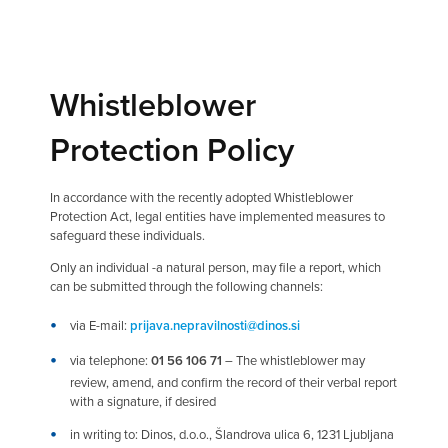
Whistleblower
Protection Policy
In accordance with the recently adopted Whistleblower
Protection Act, legal entities have implemented measures to
safeguard these individuals.
Only an individual -a natural person, may file a report, which
can be submitted through the following channels:
via E-mail:
prijava.nepravilnosti@dinos.si
via telephone:
01 56 106 71
– The whistleblower may
review, amend, and confirm the record of their verbal report
with a signature, if desired
in writing to: Dinos, d.o.o., Šlandrova ulica 6, 1231 Ljubljana