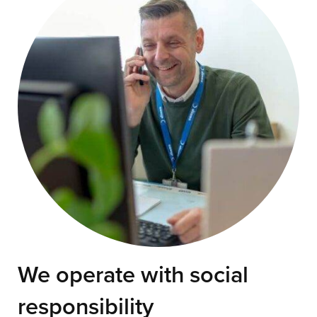
We operate with social
responsibility