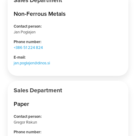
Sales Department
Non-Ferrous Metals
Contact person:
Jan Poglajen
Phone number:
+386 51 224 824
E-mail:
jan.poglajen@dinos.si
Sales Department
Paper
Contact person:
Gregor Rakun
Phone number: