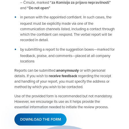
– Črnuče, marked
“za Komisijo za prijavo nepravilnosti”
and
“Do not open”
in person with the appointed confidant. In such cases, the
request must be explicitly made via one of the
communication channels listed, including a contact through
which the confidant can respond. The verbal report will be
recorded in detail.
by submitting a report to the suggestion boxes—marked for
feedback, praise, and comments—placed at all company
locations
Reports can be submitted
anonymously
or with personal
details. If you wish to
receive feedback
regarding the receipt
and handling of your report, you must specify the address or
method by which you wish to be contacted.
Use of the provided form is recommended but not mandatory.
However, we encourage its use as it helps provide the
essential information needed to initiate the review process.
DOWNLOAD THE FORM