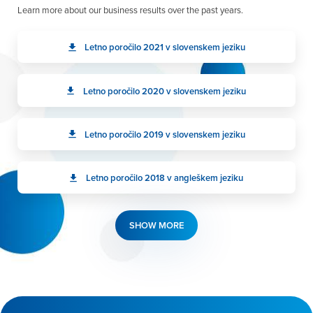
Learn more about our business results over the past years.
Letno poročilo 2021 v slovenskem jeziku
Letno poročilo 2020 v slovenskem jeziku
Letno poročilo 2019 v slovenskem jeziku
Letno poročilo 2018 v angleškem jeziku
SHOW MORE