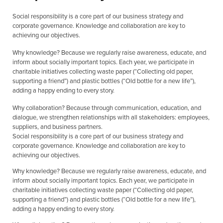
Social responsibility is a core part of our business strategy and
corporate governance. Knowledge and collaboration are key to
achieving our objectives.
Why knowledge? Because we regularly raise awareness, educate, and
inform about socially important topics. Each year, we participate in
charitable initiatives collecting waste paper (“Collecting old paper,
supporting a friend”) and plastic bottles (“Old bottle for a new life”),
adding a happy ending to every story.
Why collaboration? Because through communication, education, and
dialogue, we strengthen relationships with all stakeholders: employees,
suppliers, and business partners.
Social responsibility is a core part of our business strategy and
corporate governance. Knowledge and collaboration are key to
achieving our objectives.
Why knowledge? Because we regularly raise awareness, educate, and
inform about socially important topics. Each year, we participate in
charitable initiatives collecting waste paper (“Collecting old paper,
supporting a friend”) and plastic bottles (“Old bottle for a new life”),
adding a happy ending to every story.