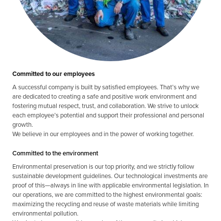
Committed to our employees
A successful company is built by satisfied employees. That’s why we
are dedicated to creating a safe and positive work environment and
fostering mutual respect, trust, and collaboration. We strive to unlock
each employee’s potential and support their professional and personal
growth.
We believe in our employees and in the power of working together.
Committed to the environment
Environmental preservation is our top priority, and we strictly follow
sustainable development guidelines. Our technological investments are
proof of this—always in line with applicable environmental legislation. In
our operations, we are committed to the highest environmental goals:
maximizing the recycling and reuse of waste materials while limiting
environmental pollution.