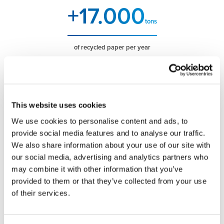
+
17.000
tons
of recycled paper per year
+
100
vehicles in the fleet
This website uses cookies
+
20.000
We use cookies to personalise content and ads, to
provide social media features and to analyse our traffic.
m2
We also share information about your use of our site with
our social media, advertising and analytics partners who
work areas
may combine it with other information that you’ve
+
75
provided to them or that they’ve collected from your use
of their services.
years of operation