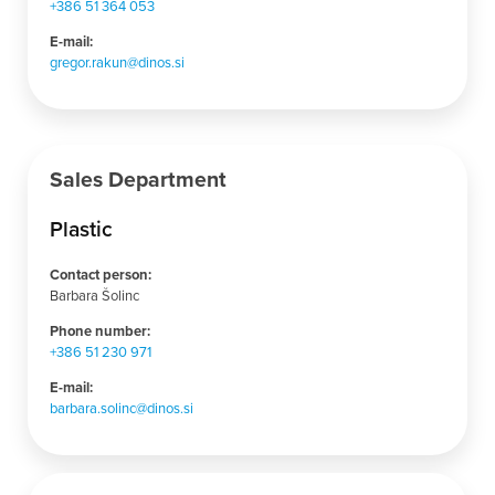
+386
51 364
053
E-mail:
gregor.rakun@dinos.si
Sales Department
Plastic
Contact person:
Barbara Šolinc
Phone number:
+386 51 230 971
E-mail:
barbara.solinc@dinos.si