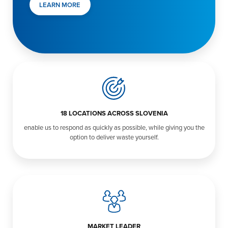
LEARN MORE
18 LOCATIONS ACROSS SLOVENIA
enable us to respond as quickly as possible, while giving you the
option to deliver waste yourself.
MARKET LEADER