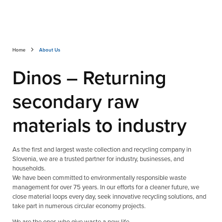
Home
About Us
Dinos – Returning
secondary raw
materials to industry
As the first and largest waste collection and recycling company in
Slovenia, we are a trusted partner for industry, businesses, and
households.
We have been committed to environmentally responsible waste
management for over 75 years. In our efforts for a cleaner future, we
close material loops every day, seek innovative recycling solutions, and
take part in numerous circular economy projects.
We are the ones who give waste a new life.