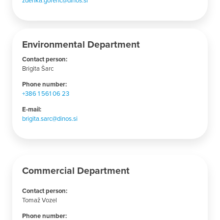
Environmental Department
Contact person:
Brigita Šarc
Phone number:
+386 1 561 06 23
E-mail:
brigita.sarc@dinos.si
Commercial Department
Contact person:
Tomaž Vozel
Phone number: