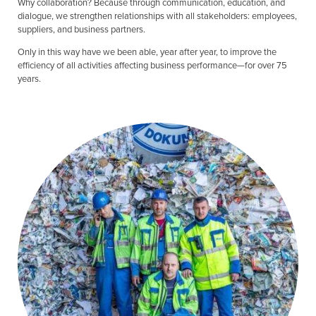
Why collaboration? Because through communication, education, and
dialogue, we strengthen relationships with all stakeholders: employees,
suppliers, and business partners.
Only in this way have we been able, year after year, to improve the
efficiency of all activities affecting business performance—for over 75
years.