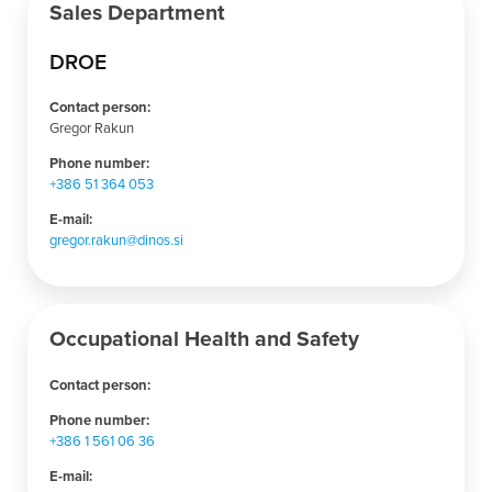
Sales Department
DROE
Contact person:
Gregor Rakun
Phone number:
+386 51 364 053
E-mail:
gregor.rakun@dinos.si
Occupational Health and Safety
Contact person:
Phone number:
+386 1 561 06 36
E-mail: