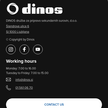
DINOS družba za pripravo sekundarnih surovin, d.o.o.
Šlandrova ulica 6
SI 1000 Ljubljana
© Copyright by Dinos
Working hours
Monday: 7.00 to 16.00
Tuesday to Friday: 7.00 to 15.00
info@dinos.si
01 561 06 70
>
CONTACT US