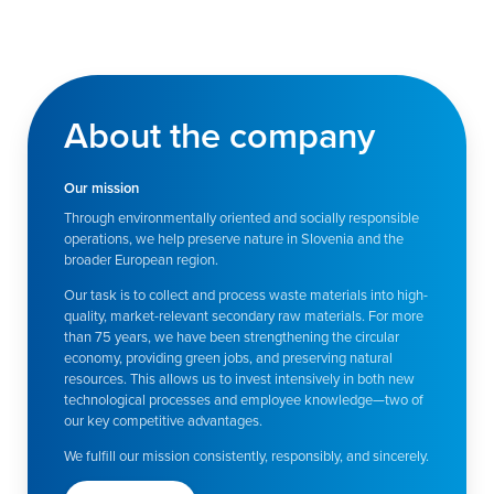
About the company
Our mission
Through environmentally oriented and socially responsible
operations, we help preserve nature in Slovenia and the
broader European region.
Our task is to collect and process waste materials into high-
quality, market-relevant secondary raw materials. For more
than 75 years, we have been strengthening the circular
economy, providing green jobs, and preserving natural
resources. This allows us to invest intensively in both new
technological processes and employee knowledge—two of
our key competitive advantages.
We fulfill our mission consistently, responsibly, and sincerely.