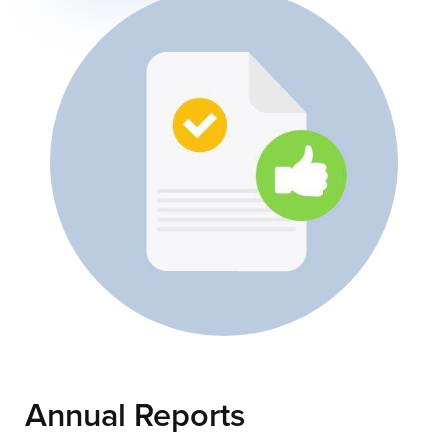
Annual Reports